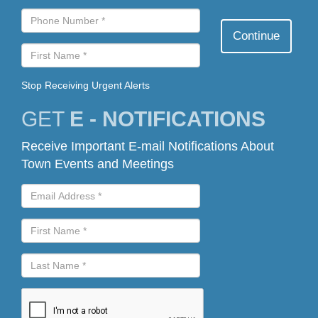
Stop Receiving Urgent Alerts
GET
E - NOTIFICATIONS
Receive Important E-mail Notifications About
Town Events and Meetings