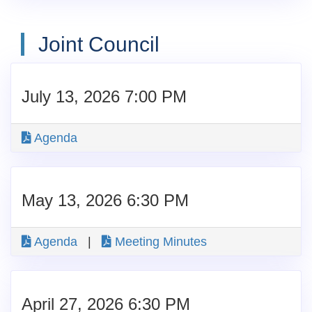
Joint Council
July 13, 2026 7:00 PM
Agenda
May 13, 2026 6:30 PM
Agenda
|
Meeting Minutes
April 27, 2026 6:30 PM