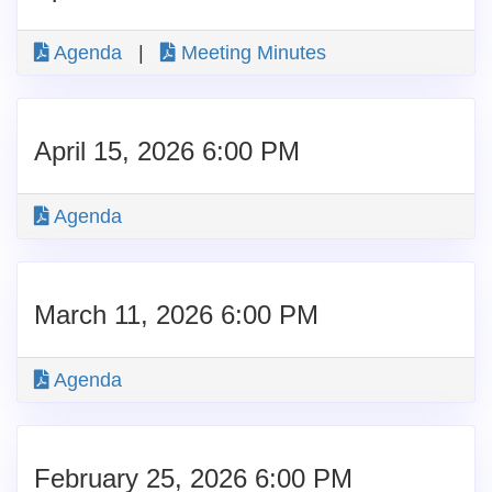
Agenda
|
Meeting Minutes
April 15, 2026 6:00 PM
Agenda
March 11, 2026 6:00 PM
Agenda
February 25, 2026 6:00 PM