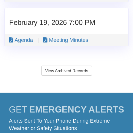
February 19, 2026 7:00 PM
Agenda
|
Meeting Minutes
View Archived Records
GET
EMERGENCY ALERTS
Alerts Sent To Your Phone During Extreme
Weather or Safety Situations