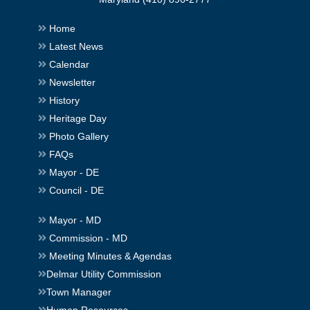
Home
Latest News
Calendar
Newsletter
History
Heritage Day
Photo Gallery
FAQs
Mayor - DE
Council - DE
Mayor - MD
Commission - MD
Meeting Minutes & Agendas
Delmar Utility Commission
Town Manager