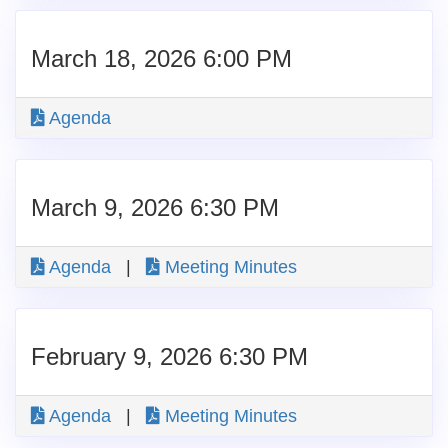
March 18, 2026 6:00 PM
Agenda
March 9, 2026 6:30 PM
Agenda
|
Meeting Minutes
February 9, 2026 6:30 PM
Agenda
|
Meeting Minutes