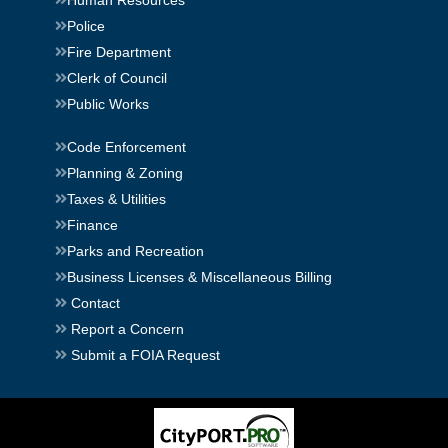
Human Resources
Police
Fire Department
Clerk of Council
Public Works
Code Enforcement
Planning & Zoning
Taxes & Utilities
Finance
Parks and Recreation
Business Licenses & Miscellaneous Billing
Contact
Report a Concern
Submit a FOIA Request