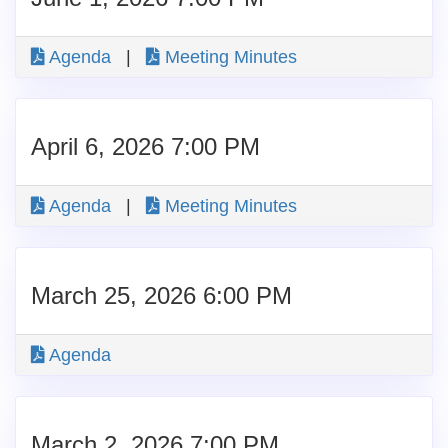
Agenda
|
Meeting Minutes
April 6, 2026 7:00 PM
Agenda
|
Meeting Minutes
March 25, 2026 6:00 PM
Agenda
March 2, 2026 7:00 PM