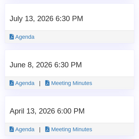
July 13, 2026 6:30 PM
Agenda
June 8, 2026 6:30 PM
Agenda
|
Meeting Minutes
April 13, 2026 6:00 PM
Agenda
|
Meeting Minutes