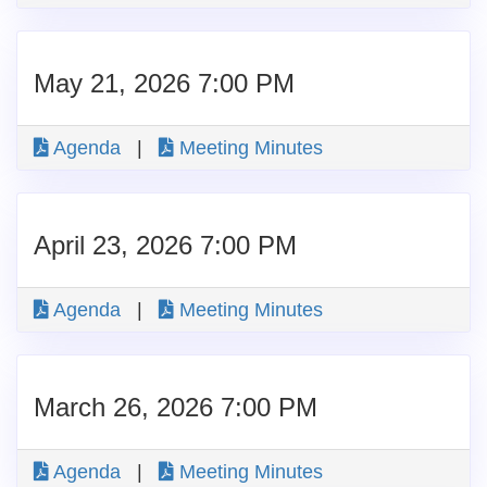
May 21, 2026 7:00 PM
Agenda
|
Meeting Minutes
April 23, 2026 7:00 PM
Agenda
|
Meeting Minutes
March 26, 2026 7:00 PM
Agenda
|
Meeting Minutes