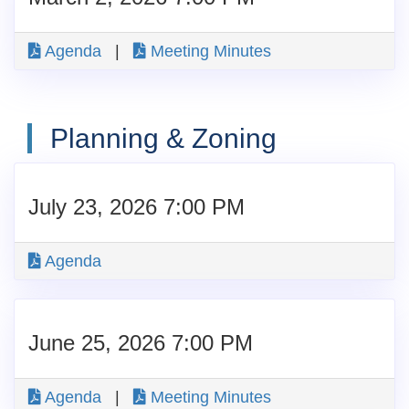
Agenda
|
Meeting Minutes
Planning & Zoning
July 23, 2026 7:00 PM
Agenda
June 25, 2026 7:00 PM
Agenda
|
Meeting Minutes