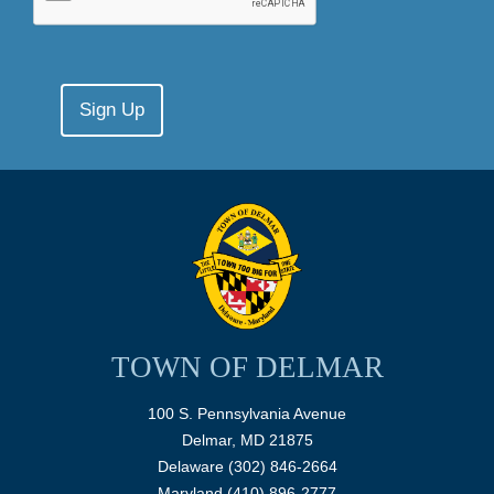
TOWN OF DELMAR
100 S. Pennsylvania Avenue
Delmar, MD 21875
Delaware (302) 846-2664
Maryland (410) 896-2777