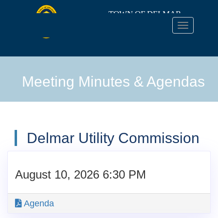
TOWN OF DELMAR
Toggle
navigation
TOWN
OF
Meeting Minutes & Agendas
DELMAR
Delmar Utility Commission
August 10, 2026 6:30 PM
Agenda