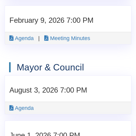
February 9, 2026 7:00 PM
Agenda
|
Meeting Minutes
Mayor & Council
August 3, 2026 7:00 PM
Agenda
June 1, 2026 7:00 PM