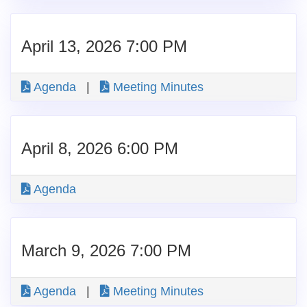
April 13, 2026 7:00 PM
Agenda
|
Meeting Minutes
April 8, 2026 6:00 PM
Agenda
March 9, 2026 7:00 PM
Agenda
|
Meeting Minutes