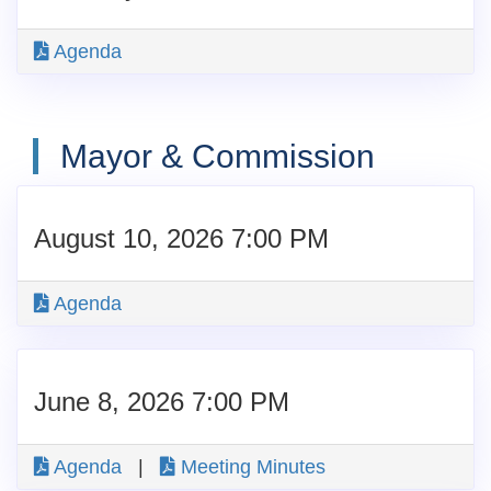
Agenda
Mayor & Commission
August 10, 2026 7:00 PM
Agenda
June 8, 2026 7:00 PM
Agenda
|
Meeting Minutes