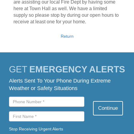
are assisting our local Fire Dept by having some
here at Town Hall as well. We have a limited
supply so please stop by during our open hours to
receive at least one for your home.
Return
GET
EMERGENCY ALERTS
Alerts Sent To Your Phone During Extreme
Weather or Safety Situations
Stop Receiving Urgent Alerts