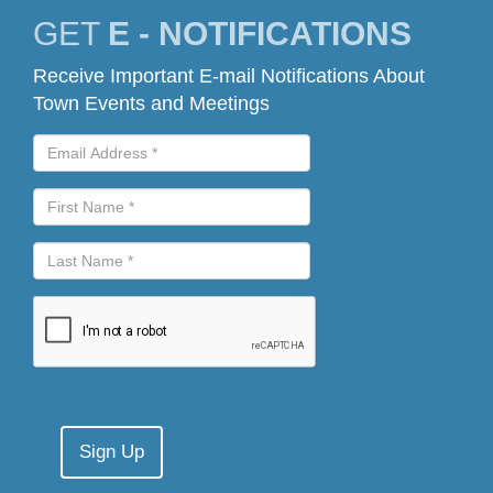
GET
E - NOTIFICATIONS
Receive Important E-mail Notifications About
Town Events and Meetings