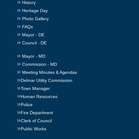
History
Heritage Day
Photo Gallery
FAQs
Mayor - DE
Council - DE
Mayor - MD
Commission - MD
Meeting Minutes & Agendas
Delmar Utility Commission
Town Manager
Human Resources
Police
Fire Department
Clerk of Council
Public Works