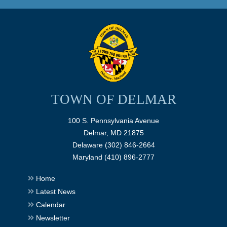
TOWN OF DELMAR
100 S. Pennsylvania Avenue
Delmar, MD 21875
Delaware (302) 846-2664
Maryland (410) 896-2777
Home
Latest News
Calendar
Newsletter