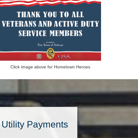
Click image above for Hometown Heroes
Utility Payments