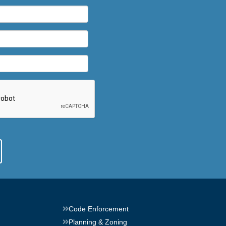
Code Enforcement
Planning & Zoning