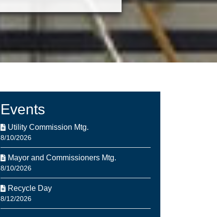
Events
Utility Commission Mtg.
8/10/2026
Mayor and Commissioners Mtg.
8/10/2026
Recycle Day
8/12/2026