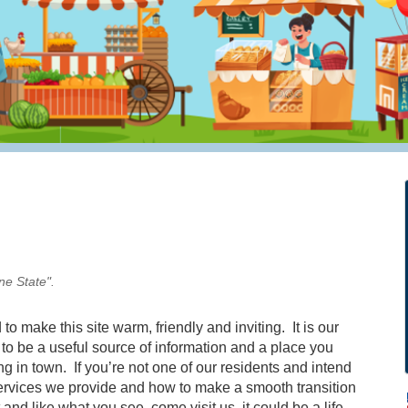
ne State".
to make this site warm, friendly and inviting. It is our
it to be a useful source of information and a place you
 in town. If you’re not one of our residents and intend
services we provide and how to make a smooth transition
 and like what you see, come visit us, it could be a life