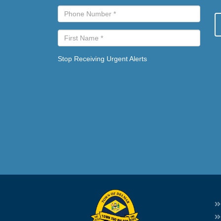
Stop Receiving Urgent Alerts