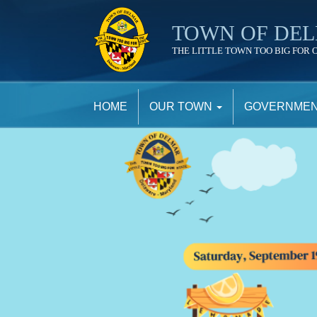
TOWN OF DE
THE LITTLE TOWN TOO BIG FOR 
TOWN
OF
HOME
OUR TOWN
GOVERNME
DELMAR