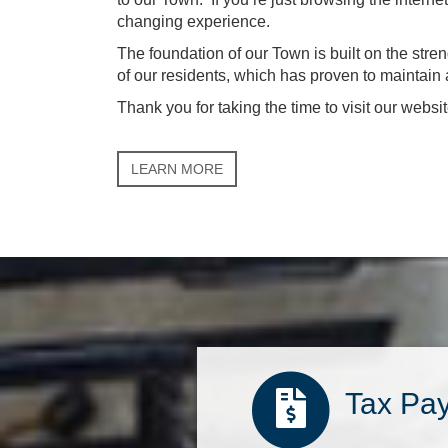
changing experience.
The foundation of our Town is built on the stre
of our residents, which has proven to maintai
Thank you for taking the time to visit our websit
LEARN MORE
Tax Pa