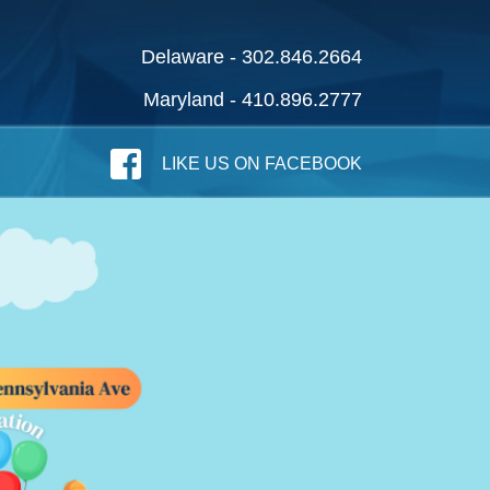
Delaware - 302.846.2664
Maryland - 410.896.2777
LIKE US ON FACEBOOK