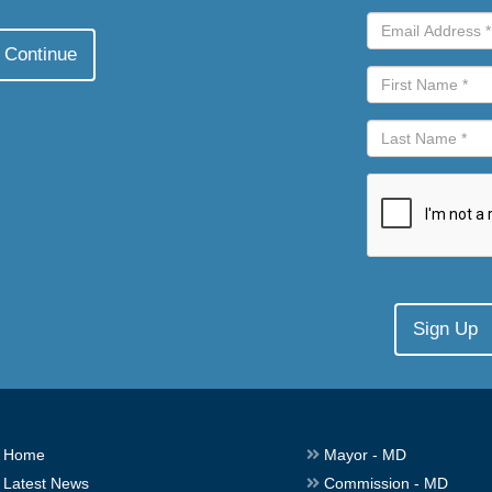
Home
Mayor - MD
Latest News
Commission - MD