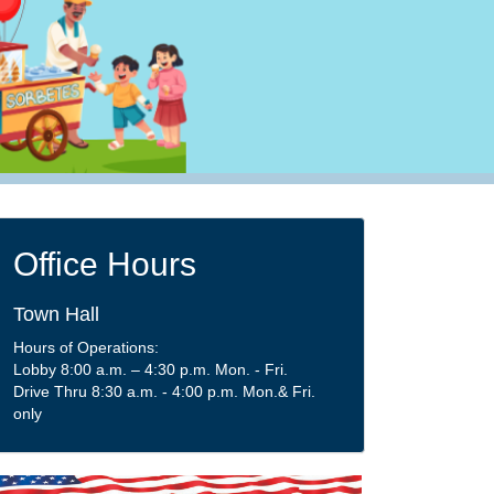
Office Hours
Town Hall
Hours of Operations:
Lobby 8:00 a.m. – 4:30 p.m. Mon. - Fri.
Drive Thru 8:30 a.m. - 4:00 p.m. Mon.& Fri.
only