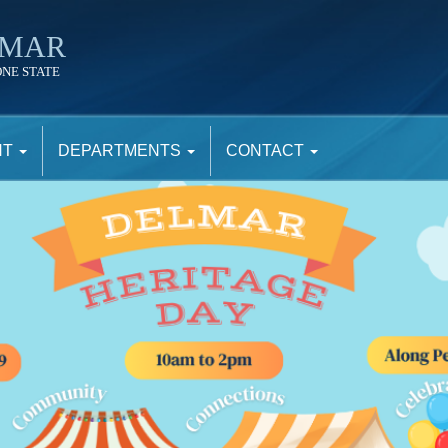
LMAR
ONE STATE
NT
DEPARTMENTS
CONTACT