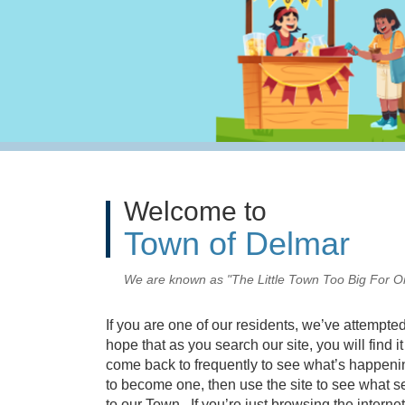
Welcome to
Town of Delmar
We are known as "The Little Town Too Big For O
I
f you are one of our residents, we’ve attempted 
hope that as you search our site, you will find 
come back to frequently to see what’s happening
to become one, then use the site to see what 
to our Town. If you’re just browsing the internet