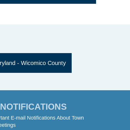
ryland - Wicomico County
- NOTIFICATIONS
tant E-mail Notifications About Town
eetings