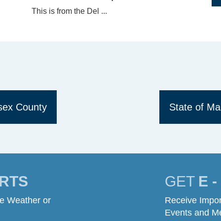
This is from the Del ...
ssex County
State of Ma
RTS
GET
E 
me Weather or
Receive Impor
Events and M