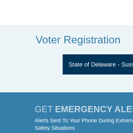
Voter Registration
State of Delaware - Su
GET
EMERGENCY ALE
Alerts Sent To Your Phone During Extre
Safety Situations