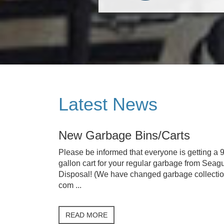
Latest News
New Garbage Bins/Carts
Please be informed that everyone is getting a 
gallon cart for your regular garbage from Seagu
Disposal! (We have changed garbage collecti
com ...
READ MORE