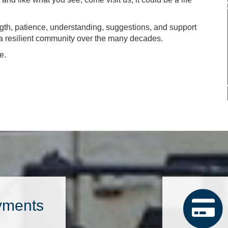
ngth, patience, understanding, suggestions, and support
n a resilient community over the many decades.
e.
yments