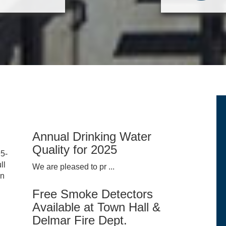
Annual Drinking Water
Quality for 2025
95-
ll
We are pleased to pr ...
on
Free Smoke Detectors
Available at Town Hall &
Delmar Fire Dept.